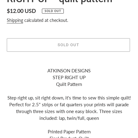
Regular
$12.00 USD
SOLD OUT
price
Shipping
calculated at checkout.
SOLD OUT
Adding
product
ATKINSON DESIGNS
to
STEP RIGHT UP
your
Quilt Pattern
cart
Step right up, sit right down, it's time to sew this simple quilt!
Perfect for 2.5" strips or fat quarters your prints will parade
through three sizes with one easy block. Three sizes
included: lap, twin/full, queen
Printed Paper Pattern