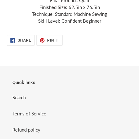
Final Product: Quilt
Finished Size: 62.5in x 76.5in
Technique: Standard Machine Sewing
Skill Level: Confident Beginner
SHARE
PIN
SHARE
PIN IT
ON
ON
FACEBOOK
PINTEREST
Quick links
Search
Terms of Service
Refund policy