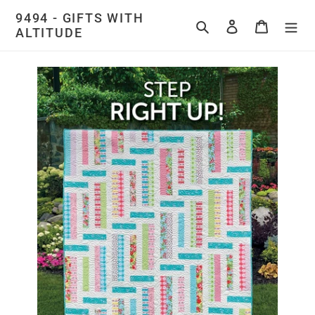
Skip
9494 - GIFTS WITH
to
Search
Log in
Cart
ALTITUDE
content