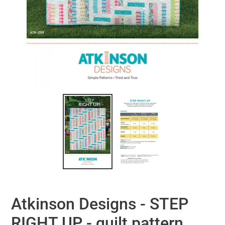
Atkinson Designs - STEP
RIGHT UP - quilt pattern