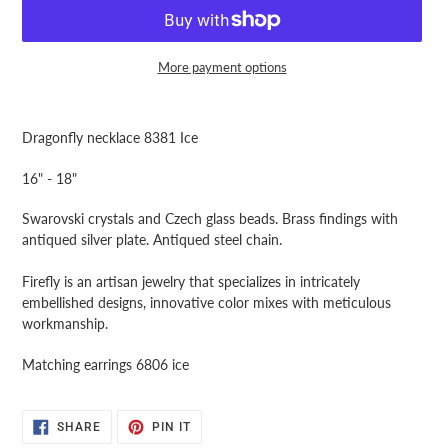
More payment options
Adding
product
Dragonfly necklace 8381 Ice
to
your
16" - 18"
cart
Swarovski crystals and Czech glass beads. Brass findings with
antiqued silver plate. Antiqued steel chain.
Firefly is an artisan jewelry that specializes in intricately
embellished designs, innovative color mixes with meticulous
workmanship.
Matching earrings 6806 ice
SHARE
PIN
SHARE
PIN IT
ON
ON
FACEBOOK
PINTEREST