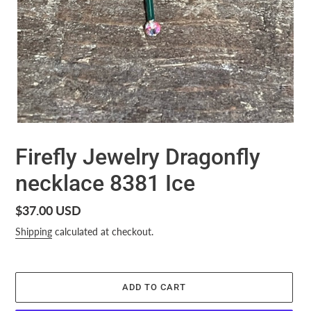
Firefly Jewelry Dragonfly
necklace 8381 Ice
Regular
$37.00 USD
price
Shipping
calculated at checkout.
ADD TO CART