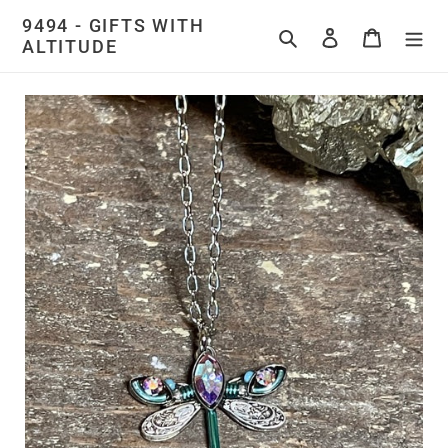
Skip
9494 - GIFTS WITH
to
Search
Log in
Cart
ALTITUDE
content