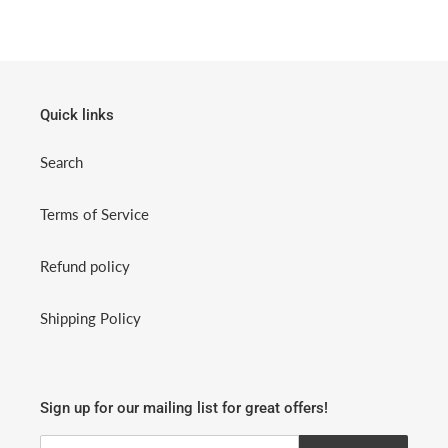
Quick links
Search
Terms of Service
Refund policy
Shipping Policy
Sign up for our mailing list for great offers!